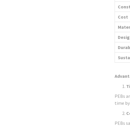
Const
Cost
Mater
Design
Durab
Susta
Advant
T
PEBs ar
time by
C
PEBs sa