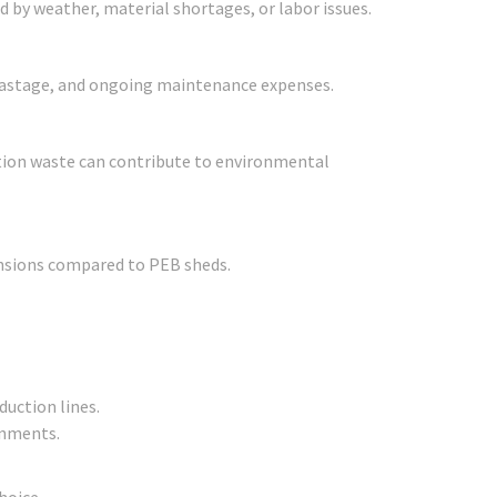
d by weather, material shortages, or labor issues.
l wastage, and ongoing maintenance expenses.
tion waste can contribute to environmental
ansions compared to PEB sheds.
uction lines.
onments.