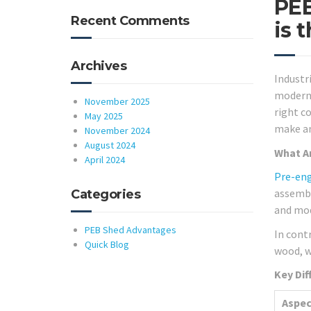
PEB
Recent Comments
is 
Archives
Industr
modern 
November 2025
right c
May 2025
make an
November 2024
August 2024
What Ar
April 2024
Pre-eng
assembl
Categories
and mod
PEB Shed Advantages
In cont
Quick Blog
wood, w
Key Dif
Aspec