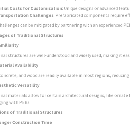
nitial Costs for Customization
: Unique designs or advanced featu
ransportation Challenges
: Prefabricated components require effic
hallenges can be mitigated by partnering with an experienced PE
ges of Traditional Structures
amiliarity
onal structures are well-understood and widely used, making it easi
aterial Availability
 concrete, and wood are readily available in most regions, reducing
esthetic Versatility
nal materials allow for certain architectural designs, like ornate 
ging with PEBs.
ions of Traditional Structures
onger Construction Time