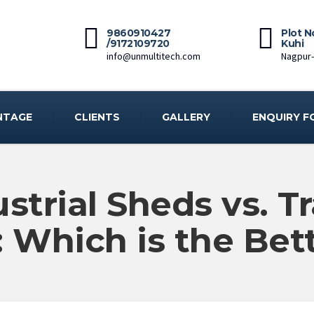
9860910427
Plot N
/9172109720
Kuhi
info@unmultitech.com
Nagpur
NTAGE
CLIENTS
GALLERY
ENQUIRY F
strial Sheds vs. Tr
: Which is the Bet