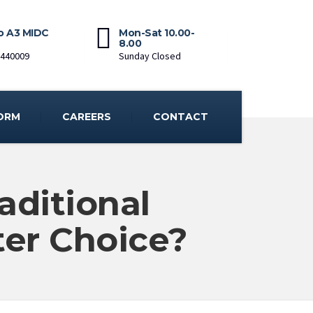
o A3 MIDC
Mon-Sat 10.00-
8.00
-440009
Sunday Closed
ORM
CAREERS
CONTACT
aditional
ter Choice?