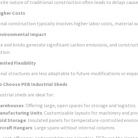
site nature of traditional construction often leads to delays cause
igher Costs
onal construction typically involves higher labor costs, materia
nvironmental Impact
e and bricks generate significant carbon emissions, and construc
tion.
imited Flexibility
onal structures are less adaptable to future modifications or exp
o Choose PEB Industrial Sheds
strial sheds are ideal for:
arehouses
: Offering large, open spaces for storage and logistics.
anufacturing Units
: Customizable layouts for machinery and prod
old Storage
: Insulated panels for temperature-controlled envir
ircraft Hangars
: Large spans without internal columns.