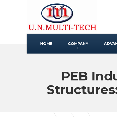
HOME
COMPANY
ADVA
PEB Indu
Structures