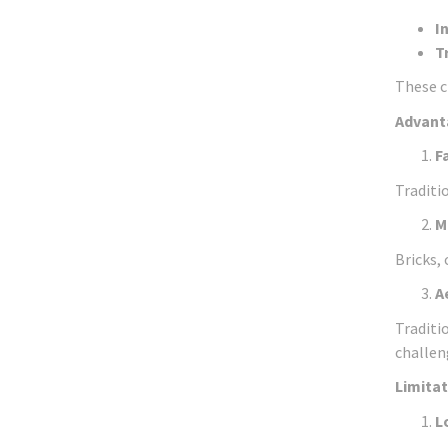
I
T
These c
Advanta
F
Traditi
M
Bricks,
A
Traditio
challen
Limitat
L