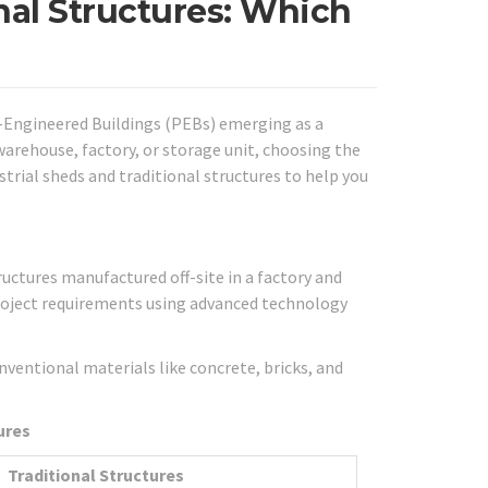
onal Structures: Which
re-Engineered Buildings (PEBs) emerging as a
warehouse, factory, or storage unit, choosing the
strial sheds and traditional structures to help you
ructures manufactured off-site in a factory and
project requirements using advanced technology
nventional materials like concrete, bricks, and
ures
Traditional Structures