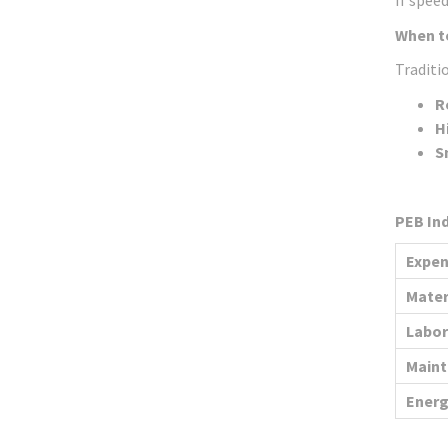
If speed
When t
Traditio
R
H
S
PEB Ind
Expen
Mater
Labor
Main
Energ