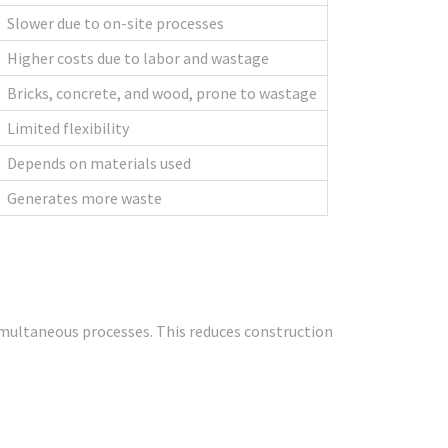
Slower due to on-site processes
Higher costs due to labor and wastage
Bricks, concrete, and wood, prone to wastage
Limited flexibility
Depends on materials used
Generates more waste
simultaneous processes. This reduces construction