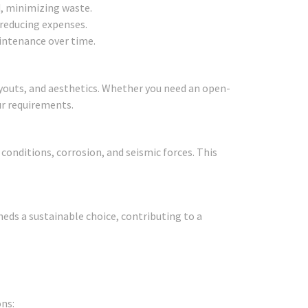
d, minimizing waste.
 reducing expenses.
aintenance over time.
ayouts, and aesthetics. Whether you need an open-
ur requirements.
onditions, corrosion, and seismic forces. This
eds a sustainable choice, contributing to a
ns: