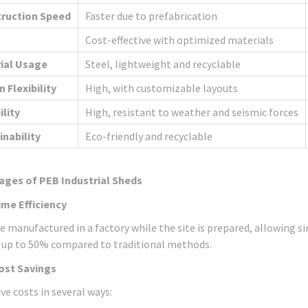
ruction Speed
Faster due to prefabrication
Cost-effective with optimized materials
ial Usage
Steel, lightweight and recyclable
 Flexibility
High, with customizable layouts
ility
High, resistant to weather and seismic forces
inability
Eco-friendly and recyclable
ages of PEB Industrial Sheds
ime Efficiency
e manufactured in a factory while the site is prepared, allowing 
 up to 50% compared to traditional methods.
ost Savings
ve costs in several ways: