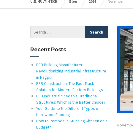
U.N.MULTI-TECH
Blog
2024
November
Recent Posts
PEB Building Manufacturer:
Revolutionizing Industrial Infrastructure
in Nagpur
PEB Construction: The Fast Track
Solution for Modern Factory Buildings
PEB Industrial Sheds vs. Traditional
Structures: Which is the Better Choice?
Your Guide to the Different Types of
Hardwood Flooring
How to Remodel a Stunning Kitchen on a
Novembe
Budget?