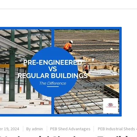
r 19, 2024
By
admin
PEB Shed Advantages
PEB Industrial Sheds