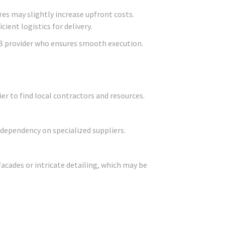
res may slightly increase upfront costs.
ient logistics for delivery.
B provider who ensures smooth execution.
er to find local contractors and resources.
 dependency on specialized suppliers.
facades or intricate detailing, which may be