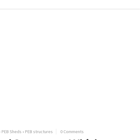
•
PEB Sheds
•
PEB structures
0 Comments