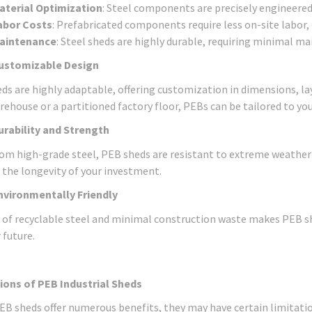
aterial Optimization
: Steel components are precisely engineere
abor Costs
: Prefabricated components require less on-site labor,
aintenance
: Steel sheds are highly durable, requiring minimal m
ustomizable Design
ds are highly adaptable, offering customization in dimensions, l
rehouse or a partitioned factory floor, PEBs can be tailored to yo
urability and Strength
om high-grade steel, PEB sheds are resistant to extreme weather c
 the longevity of your investment.
nvironmentally Friendly
 of recyclable steel and minimal construction waste makes PEB sh
 future.
ions of PEB Industrial Sheds
EB sheds offer numerous benefits, they may have certain limitatio