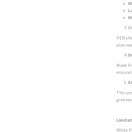
M
L
M
C
PEB she
plan wa
D
Made fr
ensures
E
The use
greener
Limitat
While P