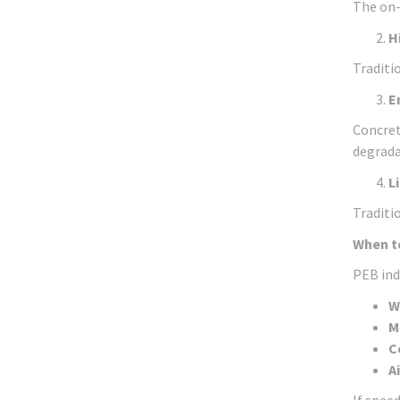
The on-
H
Traditi
E
Concret
degrada
L
Traditi
When t
PEB indu
W
M
C
A