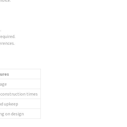
hoice.
.
equired.
erences.
tures
tage
 construction times
nd upkeep
ng on design