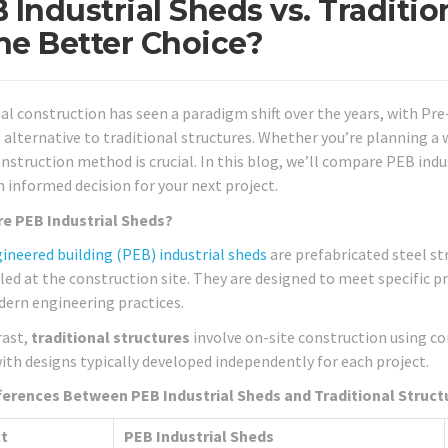
 Industrial Sheds vs. Traditi
the Better Choice?
ial construction has seen a paradigm shift over the years, with P
alternative to traditional structures. Whether you’re planning a 
onstruction method is crucial. In this blog, we’ll compare PEB indu
 informed decision for your next project.
e PEB Industrial Sheds?
ineered building (PEB) industrial sheds
are prefabricated steel st
ed at the construction site. They are designed to meet specific 
ern engineering practices.
rast,
traditional structures
involve on-site construction using co
ith designs typically developed independently for each project.
ferences Between PEB Industrial Sheds and Traditional Struct
t
PEB Industrial Sheds