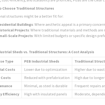
, cost-efficiency, and scalability are priorities, PEBs are the clear c
o Choose Traditional Structures
nal structures might be a better fit for:
esidential Buildings
: Where aesthetic appeal is a primary concern
istorical Projects
: Where traditional materials and methods are r
mall-Scale Projects
: With limited budgets or specific design pref
ustrial Sheds vs. Traditional Structures: A Cost Analysis
se Type
PEB Industrial Sheds
Traditional Struc
ial Costs
Lower due to optimization
Higher due to was
 Costs
Reduced with prefabrication
High due to longer
tenance
Minimal, as steel is durable
Frequent repairs a
y Efficiency
High with insulated panels
Moderate, dependi