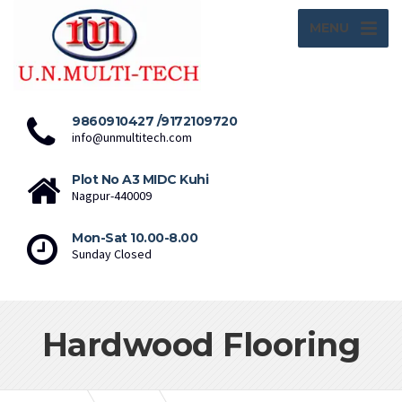
MENU
9860910427 /9172109720
info@unmultitech.com
Plot No A3 MIDC Kuhi
Nagpur-440009
Mon-Sat 10.00-8.00
Sunday Closed
Hardwood Flooring