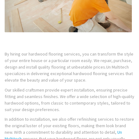
By hiring our hardwood flooring services, you can transform the style
of your entire house or a particular room easily. We repair, purchase,
design and install quality flooring at unbeatable prices.Un Multitech
specializes in delivering exceptional hardwood flooring services that
elevate the beauty and value of your space.
Our skilled craftsmen provide expert installation, ensuring precise
fitting and seamless finishes. We offer a wide selection of high-quality
hardwood options, from classic to contemporary styles, tailored to
suit your design preferences.
In addition to installation, we also offer refinishing services to restore
the original luster of your existing floors, making them look brand
new. With a commitment to durability and attention to detail,
Un
Multitech
ensures that your hardwood floors are not only visually