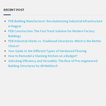
RECENT POST
PEB Building Manufacturer: Revolutionizing Industrial Infrastructure
in Nagpur
PEB Construction: The Fast Track Solution for Modern Factory
Buildings
PEB Industrial Sheds vs. Traditional Structures: Which is the Better
Choice?
Your Guide to the Different Types of Hardwood Flooring
How to Remodel a Stunning Kitchen on a Budget?
Unlocking Efficiency and Versatility: The Rise of Pre-engineered
Building Structures by UN Multitech