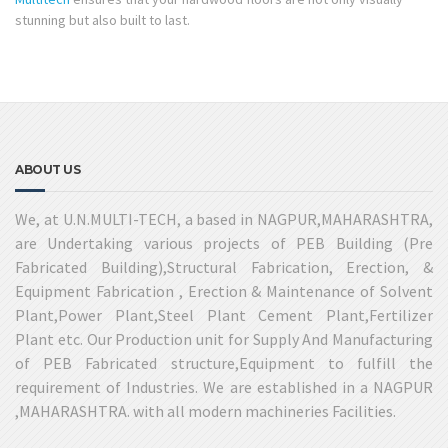
stunning but also built to last.
ABOUT US
We, at U.N.MULTI-TECH, a based in NAGPUR,MAHARASHTRA,
are Undertaking various projects of PEB Building (Pre
Fabricated Building),Structural Fabrication, Erection, &
Equipment Fabrication , Erection & Maintenance of Solvent
Plant,Power Plant,Steel Plant Cement Plant,Fertilizer
Plant etc. Our Production unit for Supply And Manufacturing
of PEB Fabricated structure,Equipment to fulfill the
requirement of Industries. We are established in a NAGPUR
,MAHARASHTRA. with all modern machineries Facilities.