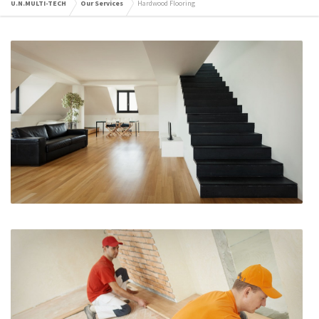
U.N.MULTI-TECH
Our Services
Hardwood Flooring